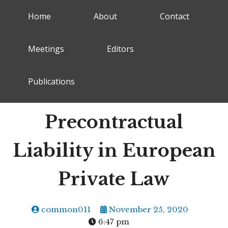
Home
About
Contact
Meetings
Editors
Publications
Precontractual
Liability in European
Private Law
common011
November 25, 2020
6:47 pm