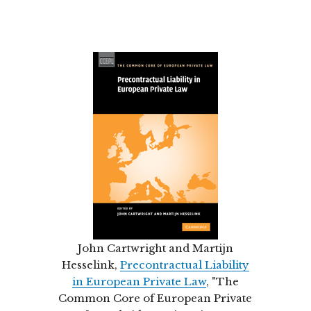
John Cartwright and Martijn
Hesselink,
Precontractual Liability
in European Private Law
, "The
Common Core of European Private