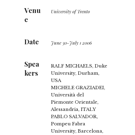
Venu
University of Trento
e
Date
June 30-July 1 2006
Spea
RALF MICHAELS, Duke
kers
University, Durham,
USA
MICHELE GRAZIADEI,
Università del
Piemonte Orientale,
Alessandria, ITALY
PABLO SALVADOR,
Pompeu Fabra
University, Barcelona,