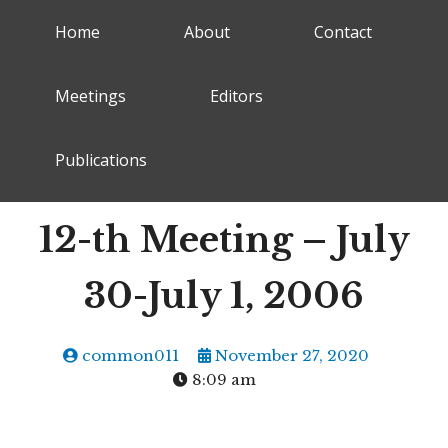
Home
About
Contact
Meetings
Editors
Publications
12-th Meeting – July
30-July 1, 2006
common011
November 27, 2020
8:09 am