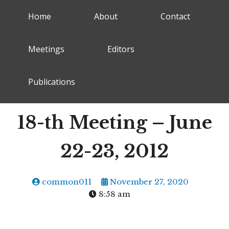
Home
About
Contact
Meetings
Editors
Publications
18-th Meeting – June
22-23, 2012
common011
November 27, 2020
8:58 am