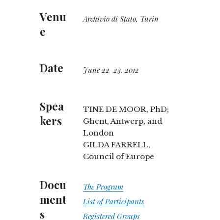
Venu
Archivio di Stato, Turin
e
Date
June 22-23, 2012
Spea
TINE DE MOOR, PhD;
kers
Ghent, Antwerp, and
London
GILDA FARRELL,
Council of Europe
Docu
The Program
ment
List of Participants
s
Registered Groups