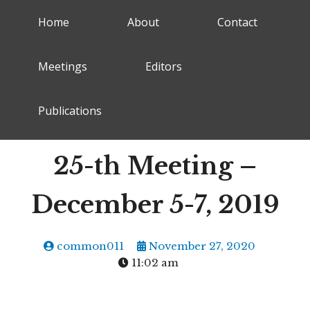
Home
About
Contact
Meetings
Editors
Publications
25-th Meeting –
December 5-7, 2019
common011
November 27, 2020
11:02 am