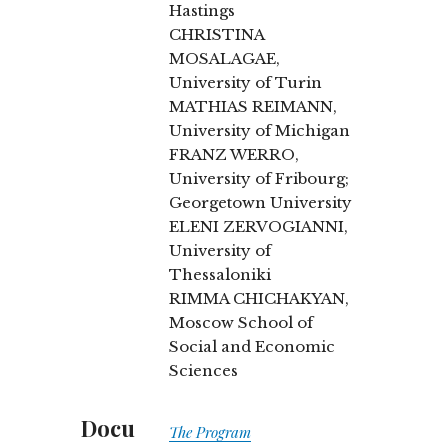
Hastings
CHRISTINA
MOSALAGAE,
University of Turin
MATHIAS REIMANN,
University of Michigan
FRANZ WERRO,
University of Fribourg;
Georgetown University
ELENI ZERVOGIANNI,
University of
Thessaloniki
RIMMA CHICHAKYAN,
Moscow School of
Social and Economic
Sciences
Docu
The Program