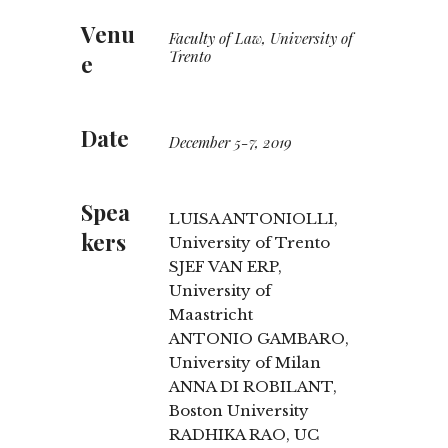
Venu
Faculty of Law, University of
Trento
e
Date
December 5-7, 2019
Spea
LUISA ANTONIOLLI,
kers
University of Trento
SJEF VAN ERP,
University of
Maastricht
ANTONIO GAMBARO,
University of Milan
ANNA DI ROBILANT,
Boston University
RADHIKA RAO, UC