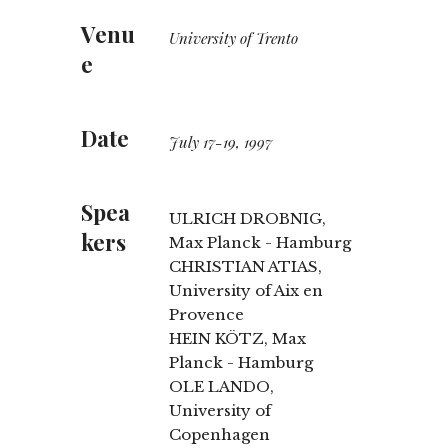
Venu
University of Trento
e
Date
July 17-19, 1997
Spea
ULRICH DROBNIG,
kers
Max Planck - Hamburg
CHRISTIAN ATIAS,
University of Aix en
Provence
HEIN KÖTZ, Max
Planck - Hamburg
OLE LANDO,
University of
Copenhagen