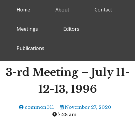
Home
About
Contact
Meetings
Editors
Publications
3-rd Meeting – July 11-
12-13, 1996
common011
November 27, 2020
7:28 am