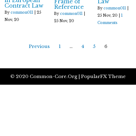
in European
Frame of
Law
Contract Law
Reference
By
common011
|
By
common011
|
25
By
common011
|
25
Nov, 20
|
1
Nov, 20
25
Nov, 20
Comments
Previous
1
…
4
5
6
© 2020 Common-Core.org |
PopularFX Theme