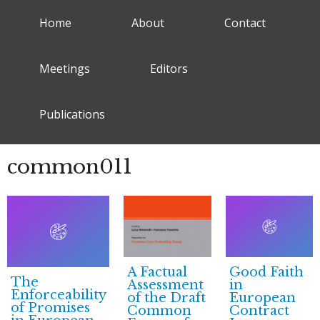
Home
About
Contact
Meetings
Editors
Publications
common011
A Factual
Good Faith
The
Assessment
in
Enforceability
of the Draft
European
of Promises
Common
Contract