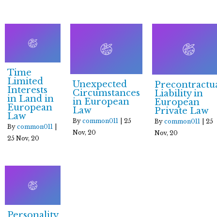
Time
Limited
Unexpected
Precontractu
Interests
Circumstances
Liability in
in Land in
in European
European
European
Law
Private Law
Law
By
common011
|
25
By
common011
|
25
By
common011
|
Nov, 20
Nov, 20
25
Nov, 20
Personality