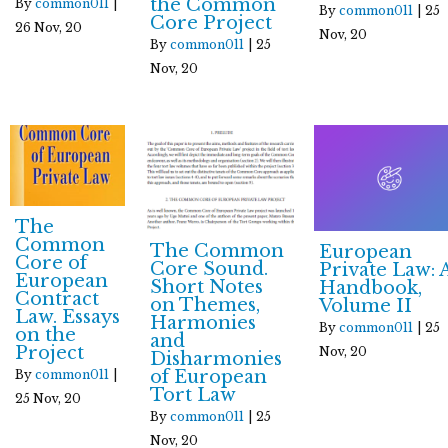
the Common
By
common011
|
By
common011
|
25
Core Project
26
Nov, 20
Nov, 20
By
common011
|
25
Nov, 20
The
Common
The Common
European
Core of
Core Sound.
Private Law: 
European
Short Notes
Handbook,
Contract
on Themes,
Volume II
Law. Essays
Harmonies
By
common011
|
25
on the
and
Project
Nov, 20
Disharmonies
of European
By
common011
|
Tort Law
25
Nov, 20
By
common011
|
25
Nov, 20