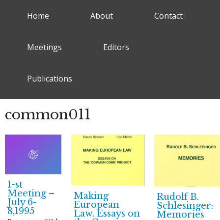
Home
About
Contact
Meetings
Editors
Publications
common011
1-st
Meeting –
Making
Rudolf B.
July 6-
European
Schlesinger:
8,1995
Law. Essays on
Memories